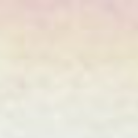
JAPANESE